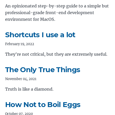
An opinionated step-by-step guide to a simple but
professional-grade front-end development
environment for MacOS.
Shortcuts I use a lot
February 19, 2022
They're not critical, but they are extremely useful.
The Only True Things
November 04, 2021
Truth is like a diamond.
How Not to Boil Eggs
October 07, 2020