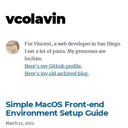
vcolavin
I'm Vincent, a web developer in San Diego.
I eat a lot of pasta. My pronouns are
he/him.
Here's my Github profile.
Here's my old archived blog.
Simple MacOS Front-end
Environment Setup Guide
March 22, 2022