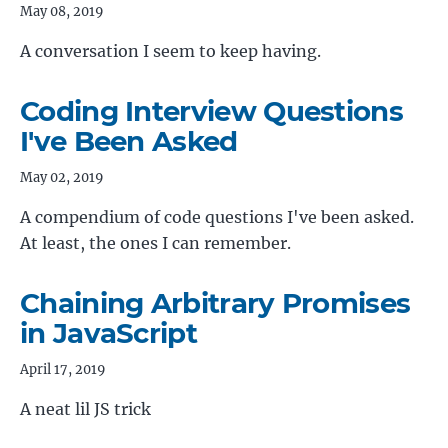
May 08, 2019
A conversation I seem to keep having.
Coding Interview Questions
I've Been Asked
May 02, 2019
A compendium of code questions I've been asked.
At least, the ones I can remember.
Chaining Arbitrary Promises
in JavaScript
April 17, 2019
A neat lil JS trick