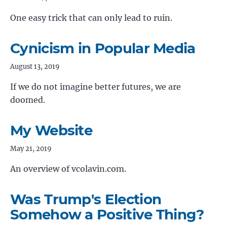
One easy trick that can only lead to ruin.
Cynicism in Popular Media
August 13, 2019
If we do not imagine better futures, we are
doomed.
My Website
May 21, 2019
An overview of vcolavin.com.
Was Trump's Election
Somehow a Positive Thing?