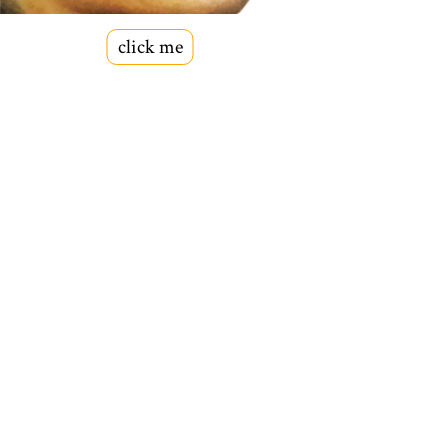
click me