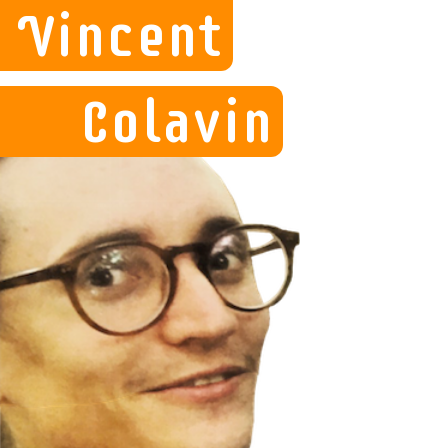
Vincent
Colavin